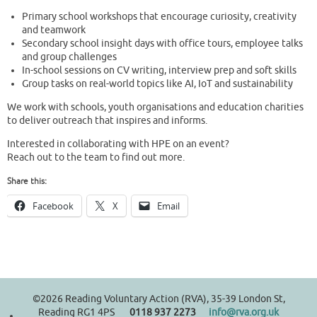
Primary school workshops that encourage curiosity, creativity
and teamwork
Secondary school insight days with office tours, employee talks
and group challenges
In-school sessions on CV writing, interview prep and soft skills
Group tasks on real-world topics like AI, IoT and sustainability
We work with schools, youth organisations and education charities
to deliver outreach that inspires and informs.
Interested in collaborating with HPE on an event?
Reach out to the team to find out more.
Share this:
Facebook
X
Email
©2026 Reading Voluntary Action (RVA), 35-39 London St,
Reading RG1 4PS
0118 937 2273
info@rva.org.uk