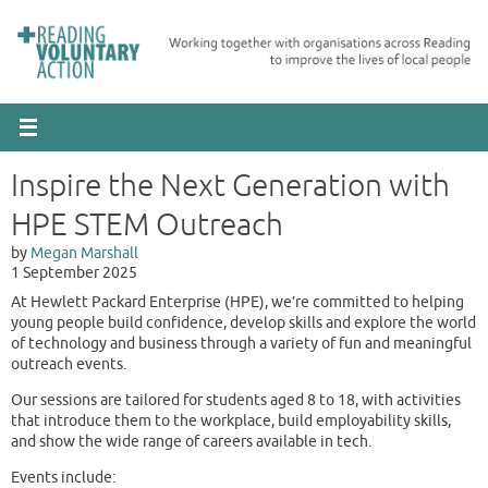
Skip
to
content
Inspire the Next Generation with
HPE STEM Outreach
Megan Marshall
1 September 2025
At Hewlett Packard Enterprise (HPE), we’re committed to helping
young people build confidence, develop skills and explore the world
of technology and business through a variety of fun and meaningful
outreach events.
Our sessions are tailored for students aged 8 to 18, with activities
that introduce them to the workplace, build employability skills,
and show the wide range of careers available in tech.
Events include: