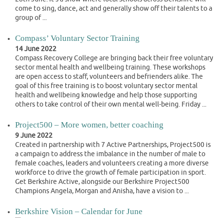
come to sing, dance, act and generally show off their talents to a
group of ...
Compass’ Voluntary Sector Training
14 June 2022
Compass Recovery College are bringing back their free voluntary
sector mental health and wellbeing training. These workshops
are open access to staff, volunteers and befrienders alike. The
goal of this free training is to boost voluntary sector mental
health and wellbeing knowledge and help those supporting
others to take control of their own mental well-being. Friday ...
Project500 – More women, better coaching
9 June 2022
Created in partnership with 7 Active Partnerships, Project500 is
a campaign to address the imbalance in the number of male to
female coaches, leaders and volunteers creating a more diverse
workforce to drive the growth of female participation in sport.
Get Berkshire Active, alongside our Berkshire Project500
Champions Angela, Morgan and Anisha, have a vision to ...
Berkshire Vision – Calendar for June