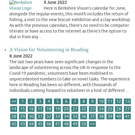
9 June 2022
Here is Berkshire Vision’s calendar for June,
alongside the regular events, this month includes the return of
fishing, a visit to the new biscuit exhibition and a clay workshop.
As with the previous calendars, there’s no need to be computer
literate or have access to the internet as there’s the option to
dial in from any ...
A Vision for Volunteering in Reading
8 June 2022
The last two years have seen significant changes in the
landscape of volunteering across the UK In response to the
Covid-19 pandemic, volunteers have been mobilised in
unprecedented numbers to take on novel tasks. The experience
here in Reading has been no different, with thousands of
individuals coming forward to volunteer in a host of different ...
<<
1
2
3
4
5
6
7
8
9
10
11
12
13
14
15
16
17
18
19
20
21
22
23
24
25
26
27
28
29
30
31
32
33
34
35
36
37
38
39
40
41
42
43
44
45
46
47
48
49
50
>>