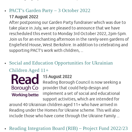
PACT’s Garden Party – 3 October 2022
17 August 2022
After postponing our Garden Party fundraiser which was due to
take place in July, we are pleased to announce that we have
rescheduled this event to Monday 3rd October 2022, 2pm-5pm.
Join us for an enchanting afternoon in the rarely-seen gardens of
Englefield House, West Berkshire. In addition to celebrating and
supporting PACT’s work with children, ...
Social and Education Opportunities for Ukrainian
Children Aged 11+
15 August 2022
Reading Borough Council is now seeking a
provider that could help design and
implement a set of social and educational
support activities, which are intended for
around 40 Ukrainian children aged 11+ who have arrived in
Reading under the Homes for Ukraine scheme. This will also
include those who have come through the Ukraine Family ...
Reading Integration Board (RIB) – Project Fund 2022/23