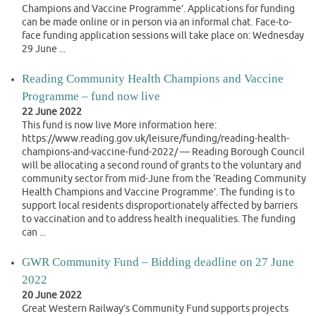
Champions and Vaccine Programme’. Applications for funding
can be made online or in person via an informal chat. Face-to-
face funding application sessions will take place on: Wednesday
29 June ...
Reading Community Health Champions and Vaccine
Programme – fund now live
22 June 2022
This fund is now live More information here:
https://www.reading.gov.uk/leisure/funding/reading-health-
champions-and-vaccine-fund-2022/ — Reading Borough Council
will be allocating a second round of grants to the voluntary and
community sector from mid-June from the ‘Reading Community
Health Champions and Vaccine Programme’. The funding is to
support local residents disproportionately affected by barriers
to vaccination and to address health inequalities. The funding
can ...
GWR Community Fund – Bidding deadline on 27 June
2022
20 June 2022
Great Western Railway’s Community Fund supports projects