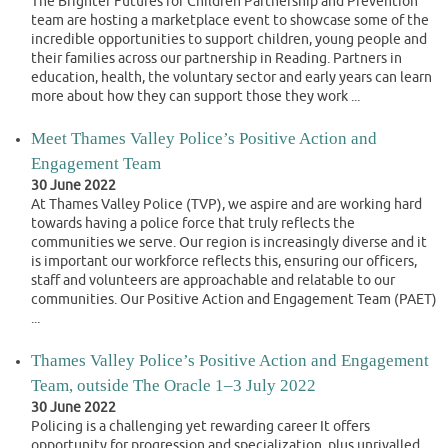
The Brighter Futures for Children Partnership and Prevention
team are hosting a marketplace event to showcase some of the
incredible opportunities to support children, young people and
their families across our partnership in Reading. Partners in
education, health, the voluntary sector and early years can learn
more about how they can support those they work ...
Meet Thames Valley Police’s Positive Action and
Engagement Team
30 June 2022
At Thames Valley Police (TVP), we aspire and are working hard
towards having a police force that truly reflects the
communities we serve. Our region is increasingly diverse and it
is important our workforce reflects this, ensuring our officers,
staff and volunteers are approachable and relatable to our
communities. Our Positive Action and Engagement Team (PAET)
...
Thames Valley Police’s Positive Action and Engagement
Team, outside The Oracle 1–3 July 2022
30 June 2022
Policing is a challenging yet rewarding career It offers
opportunity for progression and specialization, plus unrivalled