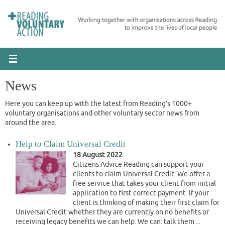
Skip
to
content
News
Here you can keep up with the latest from Reading’s 1000+
voluntary organisations and other voluntary sector news from
around the area.
Help to Claim Universal Credit
18 August 2022
Citizens Advice Reading can support your
clients to claim Universal Credit. We offer a
free service that takes your client from initial
application to first correct payment. If your
client is thinking of making their first claim for
Universal Credit whether they are currently on no benefits or
receiving legacy benefits we can help. We can: talk them ...