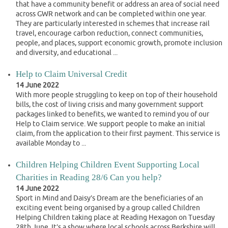
that have a community benefit or address an area of social need
across GWR network and can be completed within one year.
They are particularly interested in schemes that increase rail
travel, encourage carbon reduction, connect communities,
people, and places, support economic growth, promote inclusion
and diversity, and educational ...
Help to Claim Universal Credit
14 June 2022
With more people struggling to keep on top of their household
bills, the cost of living crisis and many government support
packages linked to benefits, we wanted to remind you of our
Help to Claim service. We support people to make an initial
claim, from the application to their first payment. This service is
available Monday to ...
Children Helping Children Event Supporting Local
Charities in Reading 28/6 Can you help?
14 June 2022
Sport in Mind and Daisy’s Dream are the beneficiaries of an
exciting event being organised by a group called Children
Helping Children taking place at Reading Hexagon on Tuesday
28th June. It’s a show where local schools across Berkshire will