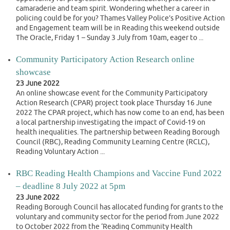
camaraderie and team spirit. Wondering whether a career in
policing could be for you? Thames Valley Police’s Positive Action
and Engagement team will be in Reading this weekend outside
The Oracle, Friday 1 – Sunday 3 July from 10am, eager to ...
Community Participatory Action Research online
showcase
23 June 2022
An online showcase event for the Community Participatory
Action Research (CPAR) project took place Thursday 16 June
2022 The CPAR project, which has now come to an end, has been
a local partnership investigating the impact of Covid-19 on
health inequalities. The partnership between Reading Borough
Council (RBC), Reading Community Learning Centre (RCLC),
Reading Voluntary Action ...
RBC Reading Health Champions and Vaccine Fund 2022
– deadline 8 July 2022 at 5pm
23 June 2022
Reading Borough Council has allocated funding for grants to the
voluntary and community sector for the period from June 2022
to October 2022 from the ‘Reading Community Health