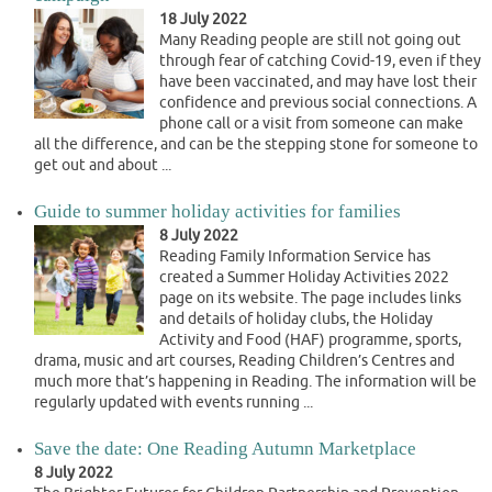
18 July 2022
Many Reading people are still not going out
through fear of catching Covid-19, even if they
have been vaccinated, and may have lost their
confidence and previous social connections. A
phone call or a visit from someone can make
all the difference, and can be the stepping stone for someone to
get out and about ...
Guide to summer holiday activities for families
8 July 2022
Reading Family Information Service has
created a Summer Holiday Activities 2022
page on its website. The page includes links
and details of holiday clubs, the Holiday
Activity and Food (HAF) programme, sports,
drama, music and art courses, Reading Children’s Centres and
much more that’s happening in Reading. The information will be
regularly updated with events running ...
Save the date: One Reading Autumn Marketplace
8 July 2022