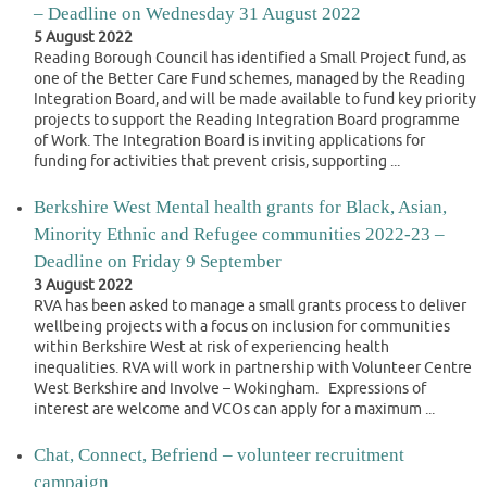
– Deadline on Wednesday 31 August 2022
5 August 2022
Reading Borough Council has identified a Small Project fund, as
one of the Better Care Fund schemes, managed by the Reading
Integration Board, and will be made available to fund key priority
projects to support the Reading Integration Board programme
of Work. The Integration Board is inviting applications for
funding for activities that prevent crisis, supporting ...
Berkshire West Mental health grants for Black, Asian,
Minority Ethnic and Refugee communities 2022-23 –
Deadline on Friday 9 September
3 August 2022
RVA has been asked to manage a small grants process to deliver
wellbeing projects with a focus on inclusion for communities
within Berkshire West at risk of experiencing health
inequalities. RVA will work in partnership with Volunteer Centre
West Berkshire and Involve – Wokingham. Expressions of
interest are welcome and VCOs can apply for a maximum ...
Chat, Connect, Befriend – volunteer recruitment
campaign